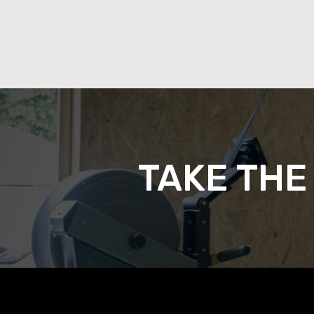
TAKE THE 