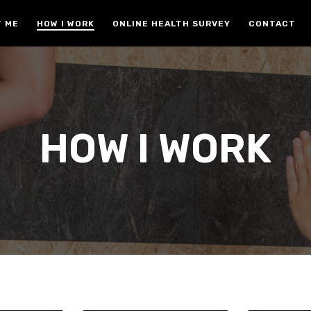
 ME
HOW I WORK
ONLINE HEALTH SURVEY
CONTACT
HOW I WORK