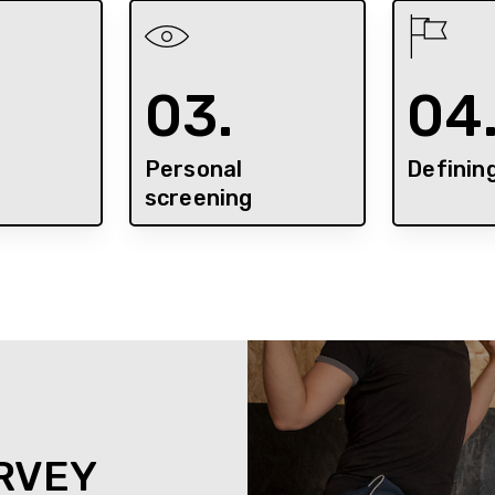
03.
04
Personal
Definin
screening
RVEY