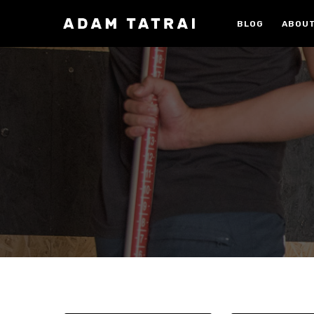
Skip
to
BLOG
ABOUT
main
content