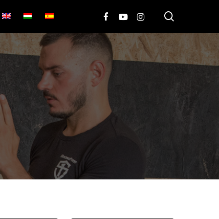
search
FACEBOOK
YOUTUBE
INSTAGRAM