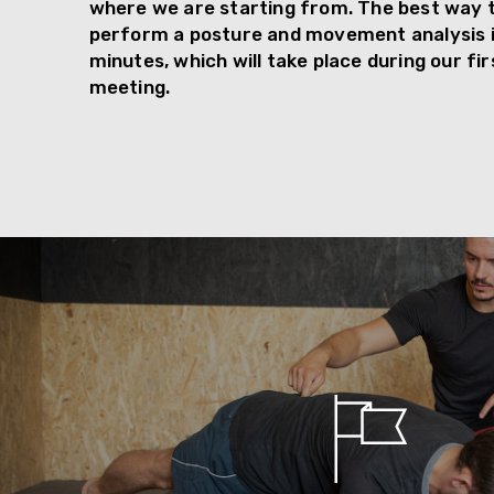
where we are starting from. The best way to
perform a posture and movement analysis i
minutes, which will take place during our fi
meeting.