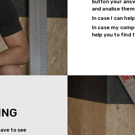
button your answe
and analise them
In case I can hel
In case my compe
help you to find 
ING
have to see