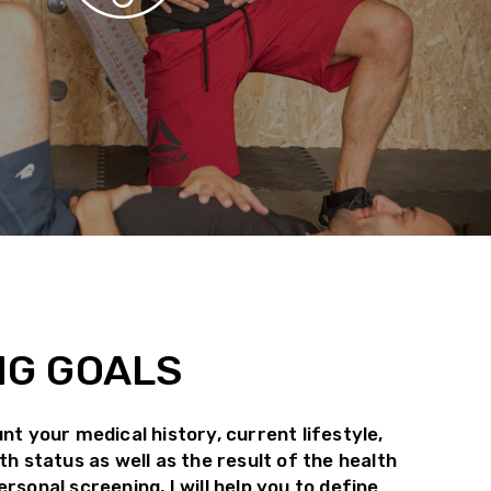
NG GOALS
nt your medical history, current lifestyle,
th status as well as the result of the health
rsonal screening, I will help you to define