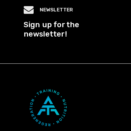
NEWSLETTER
Sign up for the
newsletter!