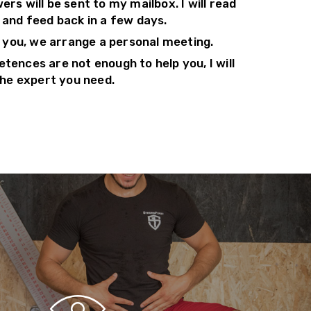
rs will be sent to my mailbox. I will read
 and feed back in a few days.
p you, we arrange a personal meeting.
tences are not enough to help you, I will
the expert you need.