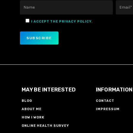
I ACCEPT THE PRIVACY POLICY.
MAY BE INTERESTED
INFORMATION
BLOG
CONTACT
ABOUT ME
IMPRESSUM
HOW I WORK
ONLINE HEALTH SURVEY