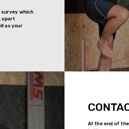
th survey which
, sport
ll as your
CONTA
At the end of the