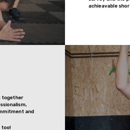
achieavable shor
g together
essionalism,
commitment and
 too!