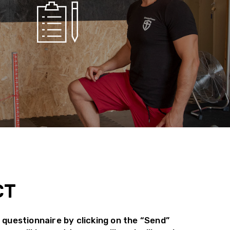
CT
 questionnaire by clicking on the “Send”