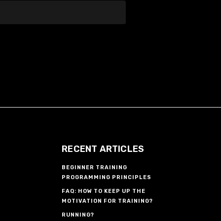
RECENT ARTICLES
BEGINNER TRAINING
PROGRAMMING PRINCIPLES
FAQ: HOW TO KEEP UP THE
MOTIVATION FOR TRAINING?
RUNNING?