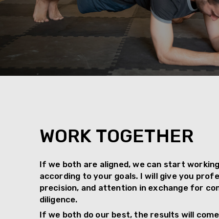
WORK TOGETHER
If we both are aligned, we can start workin
according to your goals. I will give you prof
precision, and attention in exchange for 
diligence.
If we both do our best, the results will come