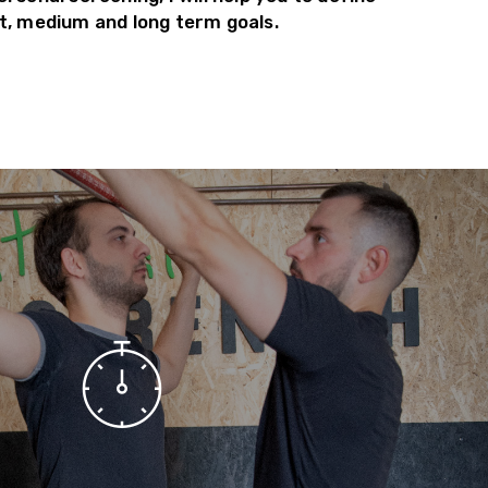
t, medium and long term goals.