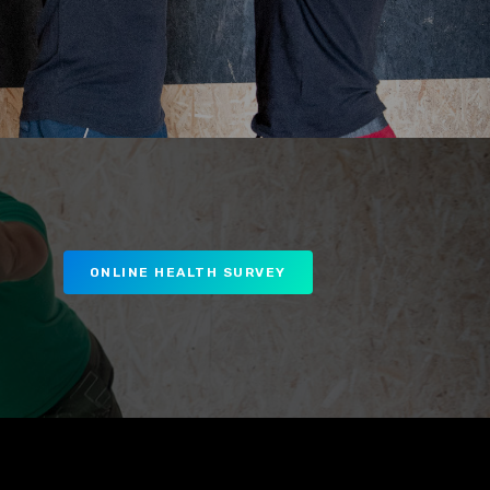
ONLINE HEALTH SURVEY