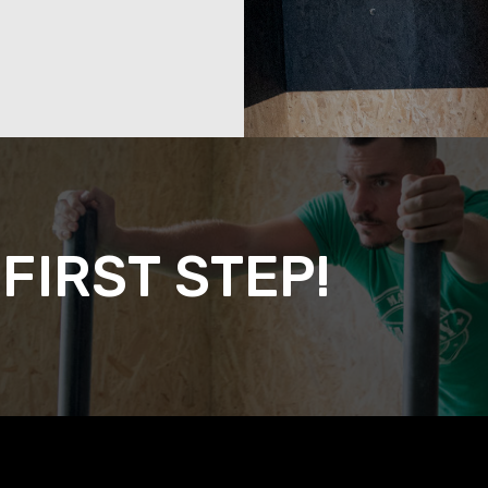
FIRST STEP!