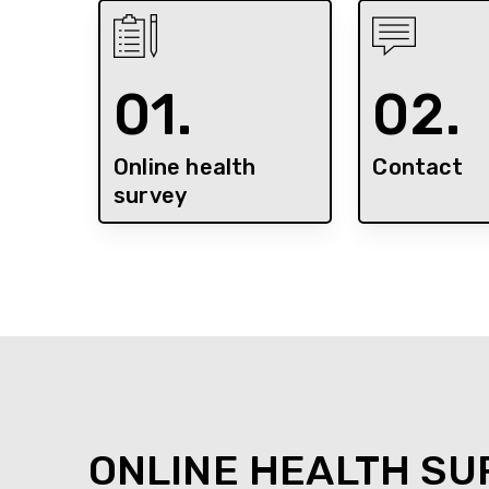
01.
02.
Online health
Contact
survey
ONLINE HEALTH SU