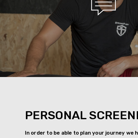
PERSONAL SCREEN
In order to be able to plan your journey we 