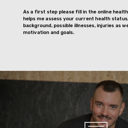
As a first step please fill in the online heal
helps me assess your current health status
background, possible illnesses, injuries as we
motivation and goals.