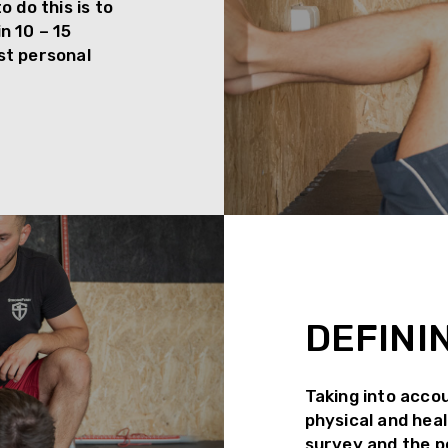
 do this is to
n 10 – 15
rst personal
DEFINI
Taking into accou
physical and heal
survey and the pe