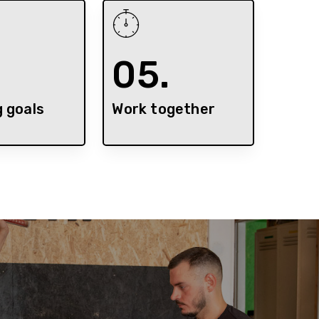
.
05.
g goals
Work together