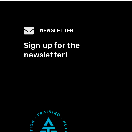
NEWSLETTER
Sign up for the
newsletter!