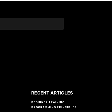
RECENT ARTICLES
BEGINNER TRAINING
PROGRAMMING PRINCIPLES