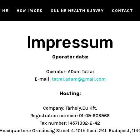
 ME
HOW I WORK
ONLINE HEALTH SURVEY
CONTACT
Impressum
Operator data:
Operator: ADam Tatrai
E-mail:
tatrai.adam@gmail.com
Hosting:
Company: Tárhely.Eu Kft.
Registration number: 01-09-909968
Tax number: 14571332-2-42
Headquarters: Ormánság Street 4. 10th floor. 241. Budapest, 114