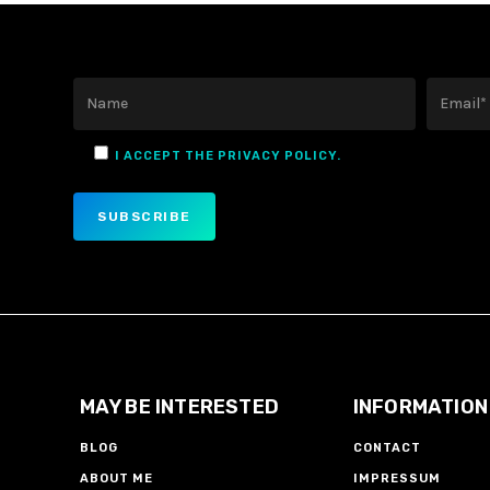
I ACCEPT THE PRIVACY POLICY.
MAY BE INTERESTED
INFORMATION
BLOG
CONTACT
ABOUT ME
IMPRESSUM